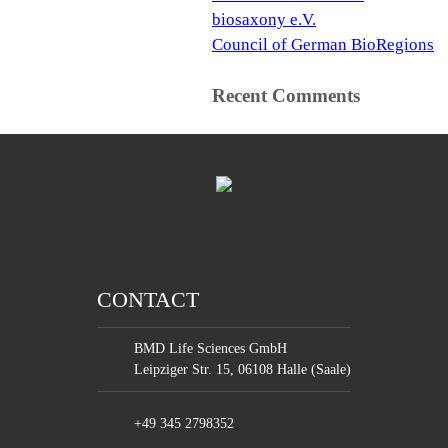
biosaxony e.V.
Council of German BioRegions
Recent Comments
CONTACT
BMD Life Sciences GmbH
Leipziger Str. 15, 06108 Halle (Saale)
+49 345 2798352