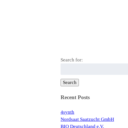
Search for:
Search
Recent Posts
4synth
Nordsaat Saatzucht GmbH
BIO Deutschland e.V.