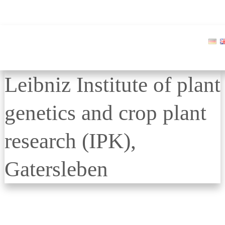
Leibniz Institute of plant
genetics and crop plant
research (IPK),
Gatersleben