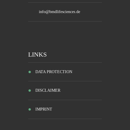
info@bmdlifesciences.de
LINKS
DATA PROTECTION
DISCLAIMER
IMPRINT