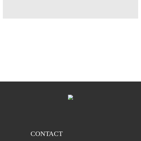
CONTACT