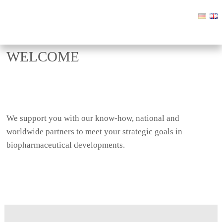
WELCOME
We support you with our know-how, national and
worldwide partners to meet your strategic goals in
biopharmaceutical developments.