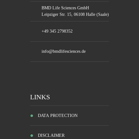
BMD Life Sciences GmbH
Leipziger Str. 15, 06108 Halle (Saale)
+49 345 2798352
info@bmdlifesciences.de
LINKS
DATA PROTECTION
DISCLAIMER